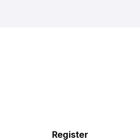
Register