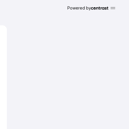
Powered by