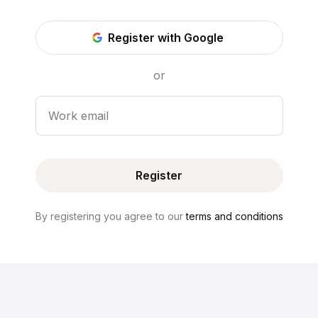
Register with Google
or
Work email
Register
By registering you agree to our
terms and conditions